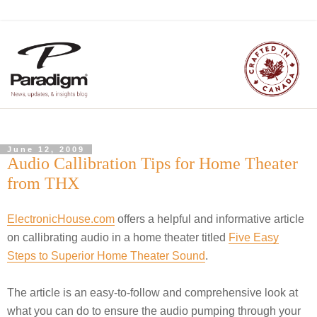
June 12, 2009
Audio Callibration Tips for Home Theater
from THX
ElectronicHouse.com
offers a helpful and informative article
on callibrating audio in a home theater titled
Five Easy
Steps to Superior Home Theater Sound
.
The article is an easy-to-follow and comprehensive look at
what you can do to ensure the audio pumping through your