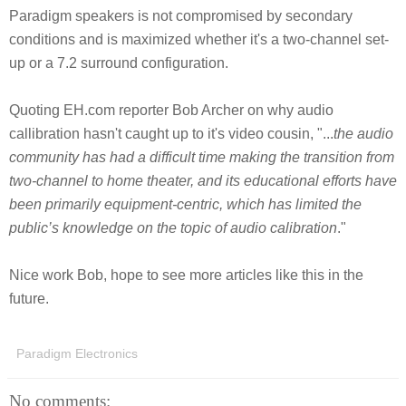
Paradigm speakers is not compromised by secondary
conditions and is maximized whether it's a two-channel set-
up or a 7.2 surround configuration.
Quoting EH.com reporter Bob Archer on why audio
callibration hasn't caught up to it's video cousin, "...
the audio
community has had a difficult time making the transition from
two-channel to home theater, and its educational efforts have
been primarily equipment-centric, which has limited the
public’s knowledge on the topic of audio calibration
."
Nice work Bob, hope to see more articles like this in the
future.
Paradigm Electronics
No comments: