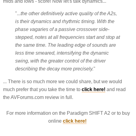
mids and lows - score! Now let's talk dynamics...
"
...the other definitively active quality of the A2s,
is their dynamics and rhythmic timing. With the
phase vagaries of a passive crossover side-
stepped, notes at all frequencies start and stop at
the same time. The leading edge of sounds are
less time smeared, intensifying the dynamic
swing, with the greater control of the driver
describing the decay more precisely.
"
... There is so much more we could share, but we would
much prefer that you take the time to
click here!
and read
the AVForums.com review in full.
For more information on the Paradigm SHIFT A2 or to buy
online
click here!