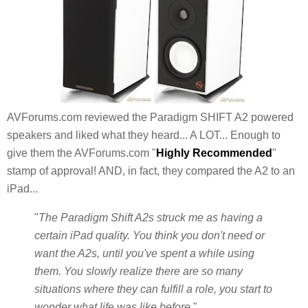
AVForums.com reviewed the Paradigm SHIFT A2 powered
speakers and liked what they heard... A LOT... Enough to
give them the AVForums.com "
Highly Recommended
"
stamp of approval! AND, in fact, they compared the A2 to an
iPad...
"
The Paradigm Shift A2s struck me as having a
certain iPad quality. You think you don't need or
want the A2s, until you've spent a while using
them. You slowly realize there are so many
situations where they can fulfill a role, you start to
wonder what life was like before.
"