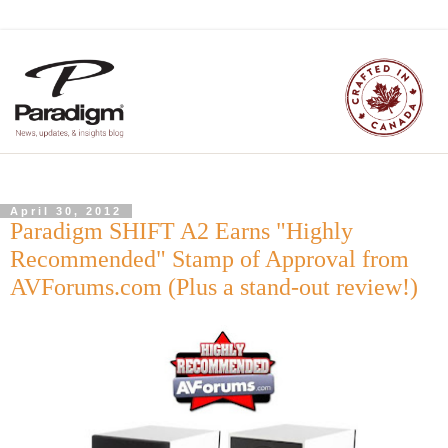
April 30, 2012
Paradigm SHIFT A2 Earns "Highly
Recommended" Stamp of Approval from
AVForums.com (Plus a stand-out review!)