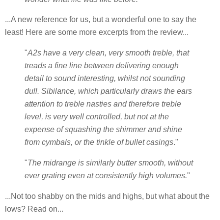
...A new reference for us, but a wonderful one to say the
least! Here are some more excerpts from the review...
"
A2s have a very clean, very smooth treble, that
treads a fine line between delivering enough
detail to sound interesting, whilst not sounding
dull. Sibilance, which particularly draws the ears
attention to treble nasties and therefore treble
level, is very well controlled, but not at the
expense of squashing the shimmer and shine
from cymbals, or the tinkle of bullet casings
."
"
The midrange is similarly butter smooth, without
ever grating even at consistently high volumes.
"
...Not too shabby on the mids and highs, but what about the
lows? Read on...