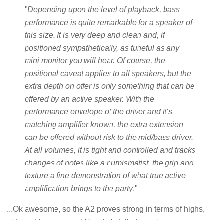
"
Depending upon the level of playback, bass
performance is quite remarkable for a speaker of
this size. It is very deep and clean and, if
positioned sympathetically, as tuneful as any
mini monitor you will hear. Of course, the
positional caveat applies to all speakers, but the
extra depth on offer is only something that can be
offered by an active speaker. With the
performance envelope of the driver and it’s
matching amplifier known, the extra extension
can be offered without risk to the mid/bass driver.
At all volumes, it is tight and controlled and tracks
changes of notes like a numismatist, the grip and
texture a fine demonstration of what true active
amplification brings to the party
."
...Ok awesome, so the A2 proves strong in terms of highs,