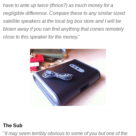
have to ante up twice (thrice?) as much money for a
negligible difference. Compare these to any similar sized
satellite speakers at the local big box store and I will be
blown away if you can find anything that comes remotely
close to this speaker for the money.
"
The Sub
"
It may seem terribly obvious to some of you but one of the