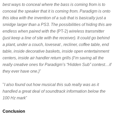
best ways to conceal where the bass is coming from is to
conceal the speaker that it is coming from. Paradigm is onto
this idea with the invention of a sub that is basically just a
smidge larger than a PS3. The possibilities of hiding this are
endless when paired with the
(PT-2)
wireless transmitter
(just keep a line of site with the receiver). It could go behind
a plant, under a couch, loveseat , recliner, coffee table, end
table, inside decorative baskets, inside open entertainment
centers, inside air handler return grills (I’m saving all the
really creative ones for Paradigm’s “Hidden Sub” contest…if
they ever have one.)
"
"
I also found out how musical this sub really was as it
handled a great deal of soundtrack information below the
100 Hz mark
"
Conclusion