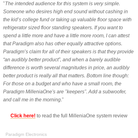
"
The intended audience for this system is very simple.
Someone who desires high end sound without cashing in
the kid’s college fund or taking up valuable floor space with
refrigerator sized floor standing speakers. If you want to
spend a little more and have a little more room, I can attest
that Paradigm also has other equally attractive options.
Paradigm’s claim for all of their speakers is that they provide
“an audibly better product”, and when a barely audible
difference is worth several magnitudes in price, an audibly
better product is really all that matters. Bottom line though:
For those on a budget and who have a small room, the
Paradigm MilleniaOne's are "keepers". Add a subwoofer,
and call me in the morning
."
Click here!
to read the full MilleniaOne system review
Paradigm Electronics