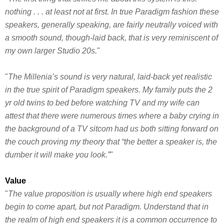
nothing . . . at least not at first. In true Paradigm fashion these
speakers, generally speaking, are fairly neutrally voiced with
a smooth sound, though-laid back, that is very reminiscent of
my own larger Studio 20s.
"
"
The Millenia’s sound is very natural, laid-back yet realistic
in the true spirit of Paradigm speakers. My family puts the 2
yr old twins to bed before watching TV and my wife can
attest that there were numerous times where a baby crying in
the background of a TV sitcom had us both sitting forward on
the couch proving my theory that “the better a speaker is, the
dumber it will make you look.”
"
Value
"
The value proposition is usually where high end speakers
begin to come apart, but not Paradigm. Understand that in
the realm of high end speakers it is a common occurrence to