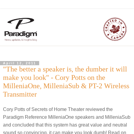
April 12, 2011
"The better a speaker is, the dumber it will
make you look" - Cory Potts on the
MilleniaOne, MilleniaSub & PT-2 Wireless
Transmitter
Cory Potts of Secrets of Home Theater reviewed the
Paradigm Reference MilleniaOne speakers and MilleniaSub
and concluded that this system has great value and neutral
sound so convincing, it can make you look dumb! Read on