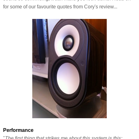
for some of our favourite quotes from Cory's review...
Performance
"
The first thing that strikes me about this system is this: