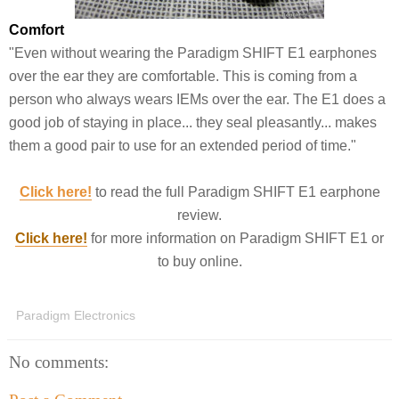
Comfort
"Even without wearing the Paradigm SHIFT E1 earphones
over the ear they are comfortable. This is coming from a
person who always wears IEMs over the ear. The E1 does a
good job of staying in place... they seal pleasantly... makes
them a good pair to use for an extended period of time."
Click here!
to read the full Paradigm SHIFT E1 earphone
review.
Click here!
for more information on Paradigm SHIFT E1 or
to buy online.
Paradigm Electronics
No comments: