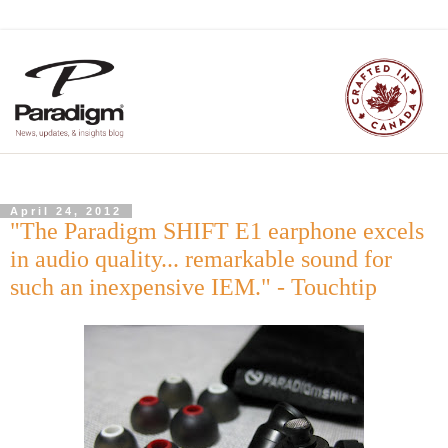
April 24, 2012
"The Paradigm SHIFT E1 earphone excels
in audio quality... remarkable sound for
such an inexpensive IEM." - Touchtip