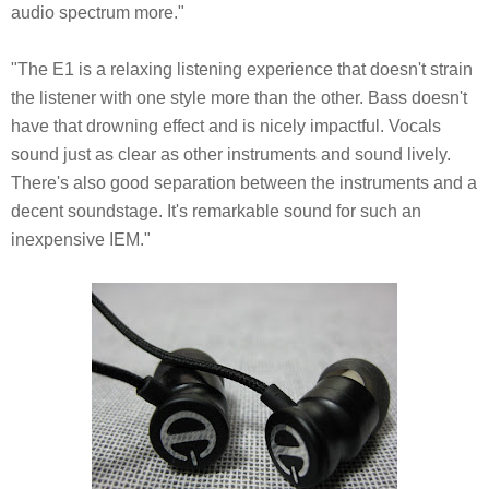
audio spectrum more."
"The E1 is a relaxing listening experience that doesn't strain
the listener with one style more than the other. Bass doesn't
have that drowning effect and is nicely impactful. Vocals
sound just as clear as other instruments and sound lively.
There's also good separation between the instruments and a
decent soundstage. It's remarkable sound for such an
inexpensive IEM."