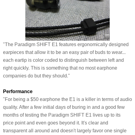
"The Paradigm SHIFT E1 features ergonomically designed
earpieces that allow it to be an easy pair of buds to wear...
each eartip is color coded to distinguish between left and
right quickly. This is something that no most earphone
companies do but they should."
Performance
"For being a $50 earphone the E1 is a killer in terms of audio
quality. After a few initial days of buring in and a good few
months of testing the Paradigm SHIFT E1 lives up to its
price point and even goes beyond it. It's clear and
transparent all around and doesn't largely favor one single