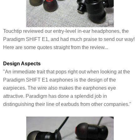
Touchtip reviewed our entry-level in-ear headphones, the
Paradigm SHIFT E1, and had much praise to send our way!
Here are some quotes straight from the review...
Design Aspects
"An immediate trait that pops right out when looking at the
Paradigm SHIFT E1 earphones is the design of the
earpieces. The wire also makes the earphones eye
attractive. Paradigm has done a splendid job in
distinguishing their line of earbuds from other companies."